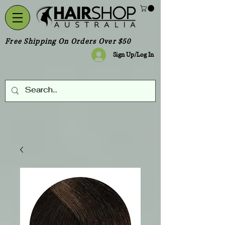
Free Shipping On Orders Over $50
Sign Up/Log In