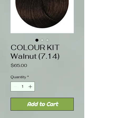
COLOUR KIT
Walnut (7.14)
Price
$65.00
Quantity
*
Add to Cart