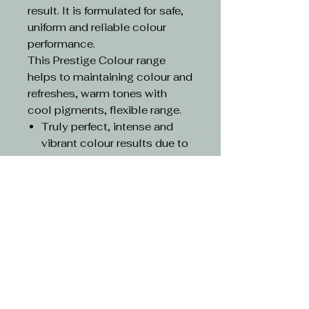
result. It is formulated for safe,
uniform and reliable colour
performance.
This Prestige Colour range
helps to maintaining colour and
refreshes, warm tones with
cool pigments, flexible range.
Truly perfect, intense and
vibrant colour results due to
the highest quality
ingredients
With triluxiv technology
Up to 100% grey coverage
with root to tip evenness
Contains 25% conditioning
agents and lipids for care
and gentle-on-hair results
Pour into a non-metal bowl
Mixing Ratio 1:1.5