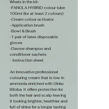
Whats in the kit-
-FANOLA HYBRID colour tube
100ml (for at least 2 colours)
-Cream colour activator
-Application brush
-Bowl & Brush
-1 pair of latex disposable
gloves
-Davroe shampoo and
conditioner sachets
- Instruction sheet
An innovative professional
colouring cream that is low in
ammonia enriched with Ginko
Biloba. It offers protection for
both the hair and scalp leaving
it looking brighter, healthier and
full of shine for a longer lasting