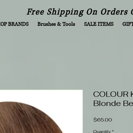
Free Shipping On Orders 
HOP BRANDS
Brushes & Tools
SALE ITEMS
GIF
COLOUR KI
Blonde Be
Price
$65.00
Quantity
*