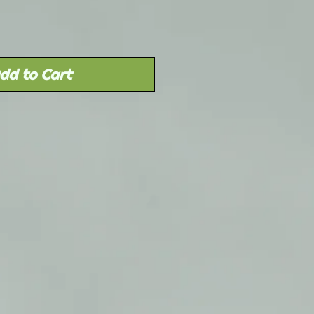
dd to Cart