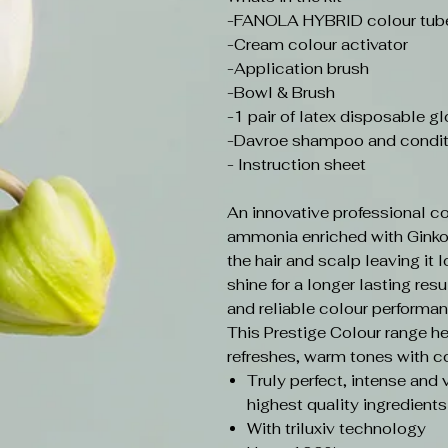
-FANOLA HYBRID colour tube 
-Cream colour activator
-Application brush
-Bowl & Brush
-1 pair of latex disposable g
-Davroe shampoo and condit
- Instruction sheet
An innovative professional co
ammonia enriched with Ginko B
the hair and scalp leaving it l
shine for a longer lasting resul
and reliable colour performan
This Prestige Colour range h
refreshes, warm tones with co
Truly perfect, intense and 
highest quality ingredients
With triluxiv technology