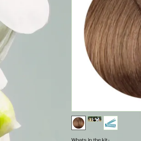
Whats in the kit-