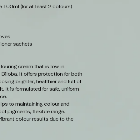
100ml (for at least 2 colours)
loves
ioner sachets
louring cream that is low in
iloba. It offers protection for both
ooking brighter, healthier and full of
t. It is formulated for safe, uniform
ce.
elps to maintaining colour and
ol pigments, flexible range.
vibrant colour results due to the