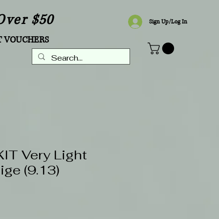
Over $50
Sign Up/Log In
T VOUCHERS
T Very Light
ige (9.13)