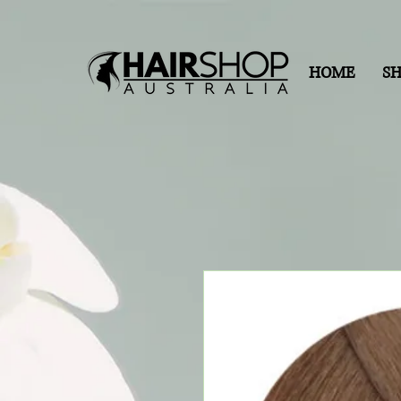
HOME
S