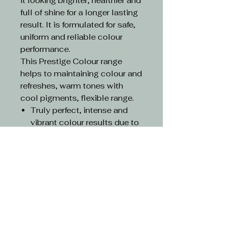
it looking brighter, healthier and
full of shine for a longer lasting
result. It is formulated for safe,
uniform and reliable colour
performance.
This Prestige Colour range
helps to maintaining colour and
refreshes, warm tones with
cool pigments, flexible range.
Truly perfect, intense and
vibrant colour results due to
the highest quality
ingredients
With triluxiv technology
Up to 100% grey coverage
with root to tip evenness
Contains 25% conditioning
agents and lipids for care
and gentle-on-hair results