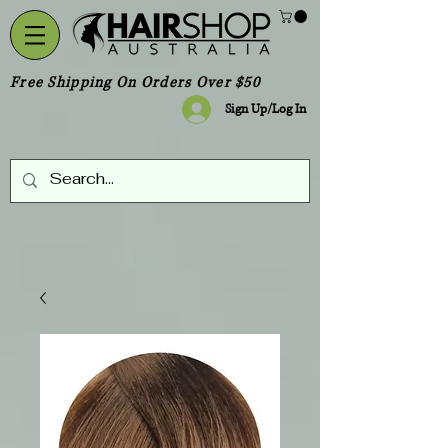
Free Shipping On Orders Over $50
Sign Up/Log In