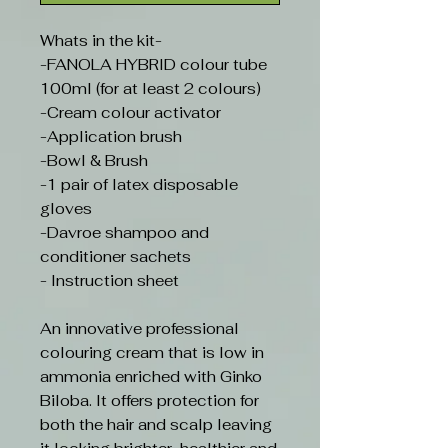
Whats in the kit-
-FANOLA HYBRID colour tube
100ml (for at least 2 colours)
-Cream colour activator
-Application brush
-Bowl & Brush
-1 pair of latex disposable
gloves
-Davroe shampoo and
conditioner sachets
- Instruction sheet
An innovative professional
colouring cream that is low in
ammonia enriched with Ginko
Biloba. It offers protection for
both the hair and scalp leaving