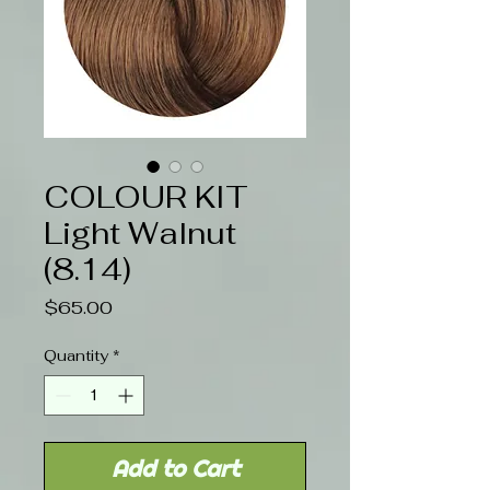
COLOUR KIT
Light Walnut
(8.14)
Price
$65.00
Quantity
*
Add to Cart