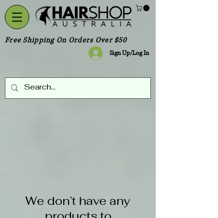
Free Shipping On Orders Over $50
Sign Up/Log In
We don’t have any
products to