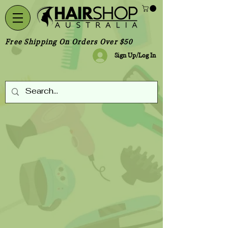
Free Shipping On Orders Over $50
Sign Up/Log In