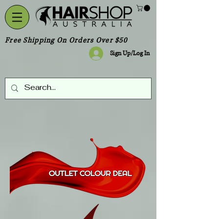
Free Shipping On Orders Over $50
Sign Up/Log In