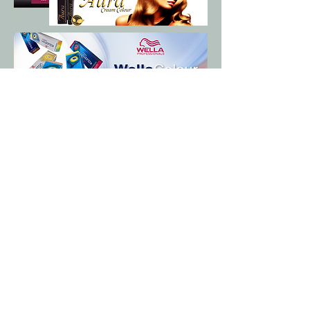
Outlet-
Ragegous
Colour
Deal
Free shipping with orders over $50