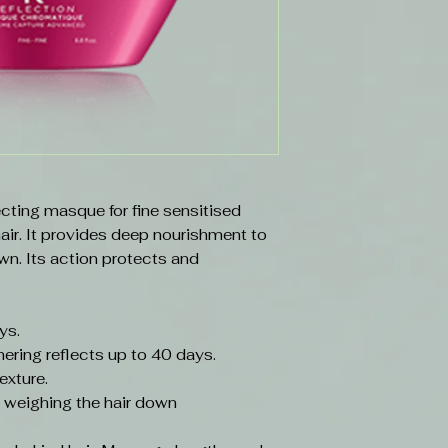
cting masque for fine sensitised
hair. It provides deep nourishment to
wn. Its action protects and
ays.
ering reflects up to 40 days.
exture.
t weighing the hair down