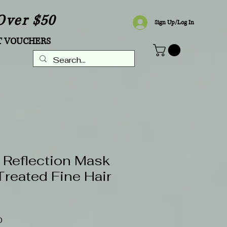
Over $50
Sign Up/Log In
T VOUCHERS
 Reflection Mask
Treated Fine Hair
Sale
0