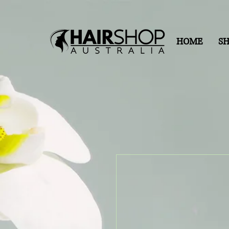
HOME
S