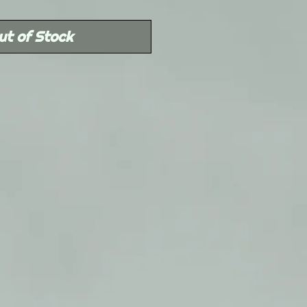
Price
ut of Stock