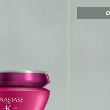
Price
O