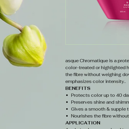
asque Chromatique is a prote
color-treated or highlighted 
the fibre without weighing do
emphasizes color intensity..
BENEFITS
Protects color up to 40 d
Preserves shine and shimm
Gives a smooth & supple t
Nourishes the fibre withou
APPLICATION