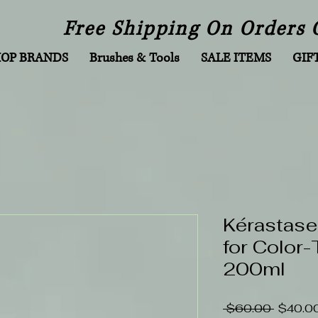
Free Shipping On Orders 
HOP BRANDS
Brushes & Tools
SALE ITEMS
GIF
Kérastase
for Color-
200ml
Regular
 $60.00 
$40.0