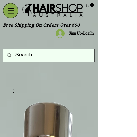
Free Shipping On Orders Over $50
Sign Up/Log In