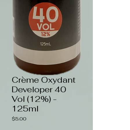
Crème Oxydant
Developer 40
Vol (12%) -
125ml
Price
$5.00