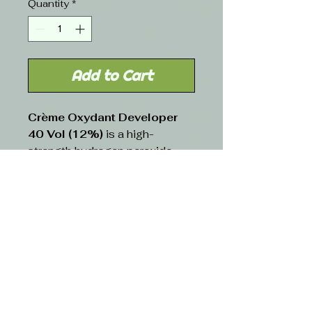
Quantity
*
Add to Cart
Crème Oxydant Developer
40 Vol (12%)
is a high-
strength hydrogen peroxide-
based developer designed for
maximum lift and dramatic
color transformations. Its
creamy consistency ensures
smooth mixing, even
application, and reduced
dripping. This developer
provides significant lightening
power while requiring careful