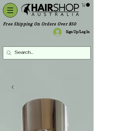
Free Shipping On Orders Over $50
Sign Up/Log In