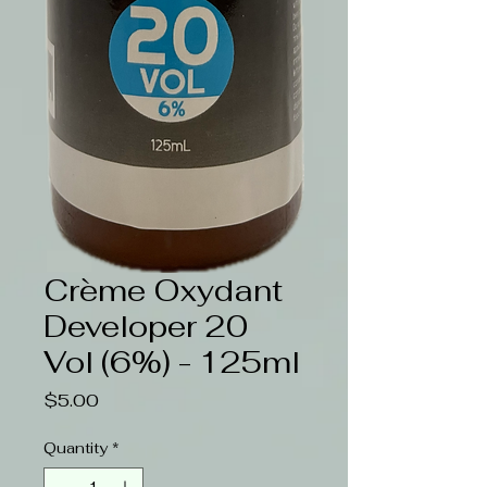
Crème Oxydant
Developer 20
Vol (6%) - 125ml
Price
$5.00
Quantity
*