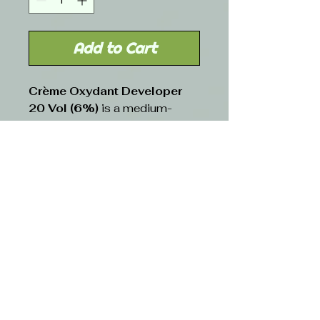
Add to Cart
Crème Oxydant Developer
20 Vol (6%)
is a medium-
strength hydrogen peroxide-
based developer commonly
used for gray coverage,
lightening, and permanent color
applications. Its creamy
consistency ensures smooth
mixing with hair color and
minimizes dripping, allowing for
even application. This
developer provides moderate
lift while maintaining hair
integrity, making it a versatile